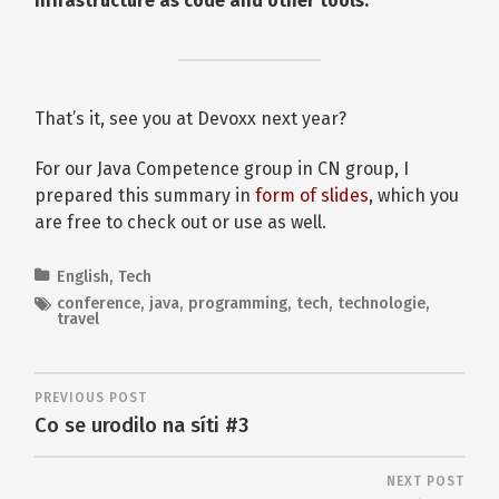
infrastructure as code and other tools.
That’s it, see you at Devoxx next year?
For our Java Competence group in CN group, I
prepared this summary in
form of slides
, which you
are free to check out or use as well.
English
,
Tech
conference
,
java
,
programming
,
tech
,
technologie
,
travel
PREVIOUS POST
Co se urodilo na síti #3
NEXT POST