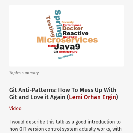
Topics summary
Git Anti-Patterns: How To Mess Up With
Git and Love it Again (
Lemi Orhan Ergin
)
Video
I would describe this talk as a good introduction to
how GIT version control system actually works, with