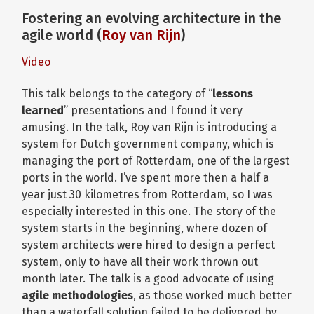
Fostering an evolving architecture in the
agile world (
Roy van Rijn
)
Video
This talk belongs to the category of “
lessons
learned
” presentations and I found it very
amusing. In the talk, Roy van Rijn is introducing a
system for Dutch government company, which is
managing the port of Rotterdam, one of the largest
ports in the world. I’ve spent more then a half a
year just 30 kilometres from Rotterdam, so I was
especially interested in this one. The story of the
system starts in the beginning, where dozen of
system architects were hired to design a perfect
system, only to have all their work thrown out
month later. The talk is a good advocate of using
agile methodologies
, as those worked much better
than a waterfall solution failed to be delivered by