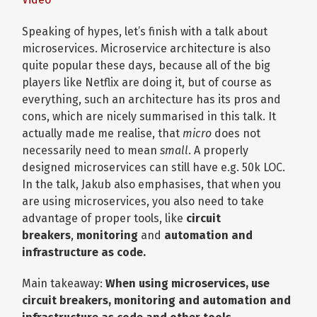
Speaking of hypes, let’s finish with a talk about
microservices. Microservice architecture is also
quite popular these days, because all of the big
players like Netflix are doing it, but of course as
everything, such an architecture has its pros and
cons, which are nicely summarised in this talk. It
actually made me realise, that
micro
does not
necessarily need to mean
small
. A properly
designed microservices can still have e.g. 50k LOC.
In the talk, Jakub also emphasises, that when you
are using microservices, you also need to take
advantage of proper tools, like
circuit
breakers
,
monitoring
and
automation and
infrastructure as code.
Main takeaway:
When using microservices, use
circuit breakers, monitoring and automation and