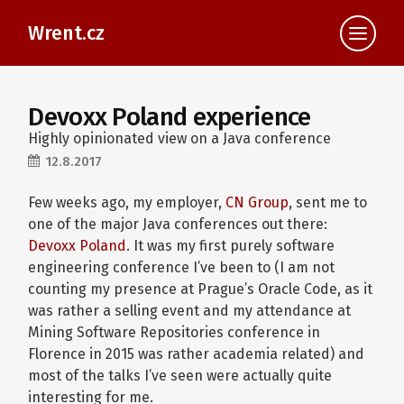
Wrent.cz
Devoxx Poland experience
Highly opinionated view on a Java conference
12.8.2017
Few weeks ago, my employer,
CN Group
, sent me to
one of the major Java conferences out there:
Devoxx Poland
. It was my first purely software
engineering conference I’ve been to (I am not
counting my presence at Prague’s Oracle Code, as it
was rather a selling event and my attendance at
Mining Software Repositories conference in
Florence in 2015 was rather academia related) and
most of the talks I’ve seen were actually quite
interesting for me.