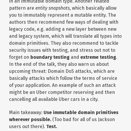
in an immutable domain type. Another related
pattern are
entity snapshots
, which basically allow
you to immutably represent a mutable entity. The
authors then recommend few ways of dealing with
legacy code, e.g. adding a new layer between new
and legacy system, which will translate all types into
domain primitives. They also recommend to tackle
security issues with testing, and stress out not to
forget on
boundary testing
and
extreme testing
.
In the end of the talk, they also warn us about
upcoming threat: Domain DoS attacks, which are
basically attacks which follow the terms of service
of your application. An example of such an attack
might be an Uber competitor reserving and then
cancelling all available Uber cars in a city.
Main takeaway:
Use immutable domain primitives
wherever possible.
(Too bad for all of us Jackson
users out there).
Test.