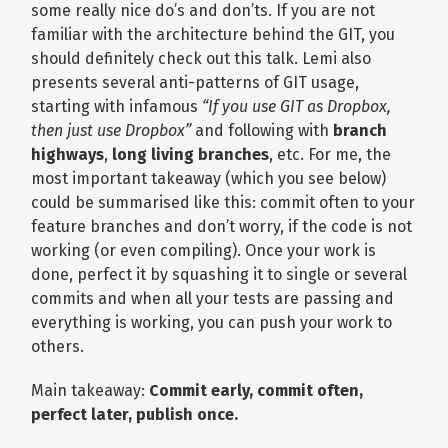
some really nice do’s and don’ts. If you are not
familiar with the architecture behind the GIT, you
should definitely check out this talk. Lemi also
presents several anti-patterns of GIT usage,
starting with infamous
“If you use GIT as Dropbox,
then just use Dropbox”
and following with
branch
highways
,
long living branches
, etc. For me, the
most important takeaway (which you see below)
could be summarised like this: commit often to your
feature branches and don’t worry, if the code is not
working (or even compiling). Once your work is
done, perfect it by squashing it to single or several
commits and when all your tests are passing and
everything is working, you can push your work to
others.
Main takeaway:
Commit early, commit often,
perfect later, publish once.