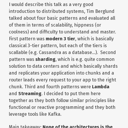
I would describe this talk as a very good
introduction to distributed systems, Tim Berglund
talked about four basic patterns and evaluated all
of them in terms of scalability, hippness (or
coolness) and difficulty to understand and master.
First pattern was
modern 3 tier
, which is basically
classical 3-tier pattern, but each of the tiers is
scallable (e.g. Cassandra as a database…). Second
pattern was
sharding
, which is e.g. quite common
solution to data centers and which basically shards
and replicates your application into chunks and a
router leads every request to your app to the right
chunk. Third and fourth patterns were
Lambda
and
Streaming
. I decided to put them here
together as they both follow similar principles like
functional or reactive programming and they both
leverage tools like Kafka.
Main takeaway:
None of the architectures is the