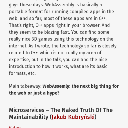
guys these days. WebAssembly is basically a
portable format for running compiled apps in the
web, and so far, most of these apps are in C++.
That’s right, C++ apps right in your browser. And
they seem to be blazing fast. You can find some
really nice 3D games using this technology on the
internet. As I wrote, the technology so far is closely
related to C++, which is not really my area of
expertise, but in the talk, you can find the nice
introduction to how it works, what are its basic
formats, etc.
Main takeaway:
WebAssemly: t
he next big thing for
the web or just a hype?
Microservices – The Naked Truth Of The
Maintainability (
Jakub Kubryński
)
Video