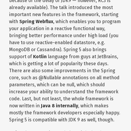
because of the delay of JDK9 — however, RC3 is
already available). The talk introduced the most
important new features in the framework, starting
with
Spring Webflux
, which enables you to program
your application in a reactive functional way,
bringing better performance under high load (you
have to use reactive-enabled datastore, e.g.
MongoDB or Cassandra). Spring 5 also brings
support of
Kotlin
language from guys at JetBrains,
which is getting a lot of popularity these days.
There are also some improvements in the Spring
core, such as @Nullable annotations on all method
parameters, which can be null, which should
increase your ability to understand the framework
code. Last, but not least, the whole framework is
now written in
Java 8 internally
, which makes
mostly the framework developers especially happy.
Spring 5 is compatible with JDK 9 as well, though.