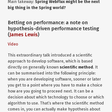
Main takeway:
Spring WebFlux might be the next
big thing in the Spring world?
Betting on performance: a note on
hypothesis-driven performance testing
(
James Lewis
)
Video
This extraordinary talk introduced a scientific
approach to develop software, which is based
directly on generally known
scientific method
. It
can be summarised into the following principle:
when you are developing software, sooner or later
you get to a point where you have to make a choice
how are you going to proceed next. It can be a
decision about which technology to choose or which
algorithm to use. That’s where the scientific method
comes in, you can actually make hypothesis about