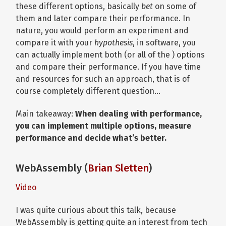
these different options, basically
bet
on some of
them and later compare their performance. In
nature, you would perform an experiment and
compare it with your
hypothesis
, in software, you
can actually implement both (or all of the ) options
and compare their performance. If you have time
and resources for such an approach, that is of
course completely different question…
Main takeaway:
When dealing with performance,
you can implement multiple options, measure
performance and decide what’s better.
WebAssembly (
Brian Sletten
)
Video
I was quite curious about this talk, because
WebAssembly is getting quite an interest from tech