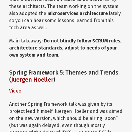
these architects. The team working on the system
also adopted the
microservices architecture
lately,
so you can hear some lessons learned from this
tech area as well.
Main takeaway:
Do not blindly follow SCRUM rules,
architecture standards, adjust to needs of your
own system and team.
Spring Framework 5: Themes and Trends
(
Juergen Hoeller
)
Video
Another Spring Framework talk was given by its
project lead himself, Juergen Hoeller and was aimed
on the new version, which should be airing “soon”
(but was again delayed, even though mostly