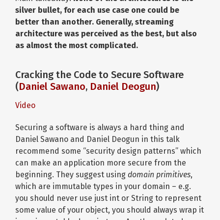
silver bullet, for each use case one could be
better than another. Generally, streaming
architecture was perceived as the best, but also
as almost the most complicated.
Cracking the Code to Secure Software
(
Daniel Sawano
,
Daniel Deogun
)
Video
Securing a software is always a hard thing and
Daniel Sawano and Daniel Deogun in this talk
recommend some “security design patterns” which
can make an application more secure from the
beginning. They suggest using
domain primitives
,
which are immutable types in your domain – e.g.
you should never use just int or String to represent
some value of your object, you should always wrap it