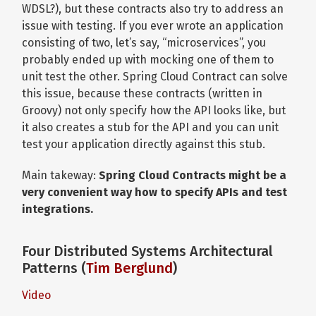
WDSL?), but these contracts also try to address an
issue with testing. If you ever wrote an application
consisting of two, let’s say, “microservices”, you
probably ended up with mocking one of them to
unit test the other. Spring Cloud Contract can solve
this issue, because these contracts (written in
Groovy) not only specify how the API looks like, but
it also creates a stub for the API and you can unit
test your application directly against this stub.
Main takeway:
Spring Cloud Contracts might be a
very convenient way how to specify APIs and test
integrations.
Four Distributed Systems Architectural
Patterns (
Tim Berglund
)
Video