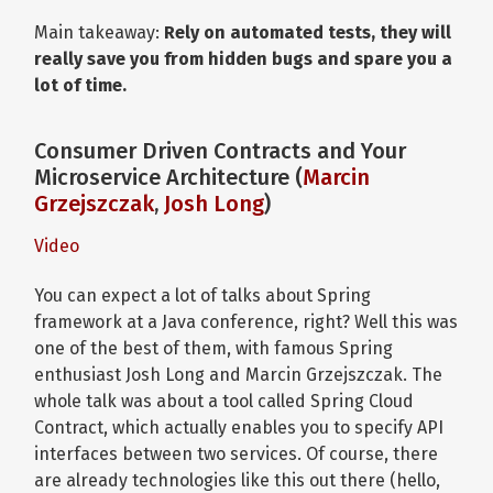
Main takeaway:
Rely on automated tests, they will
really save you from hidden bugs and spare you a
lot of time.
Consumer Driven Contracts and Your
Microservice Architecture (
Marcin
Grzejszczak
,
Josh Long
)
Video
You can expect a lot of talks about Spring
framework at a Java conference, right? Well this was
one of the best of them, with famous Spring
enthusiast Josh Long and Marcin Grzejszczak. The
whole talk was about a tool called Spring Cloud
Contract, which actually enables you to specify API
interfaces between two services. Of course, there
are already technologies like this out there (hello,