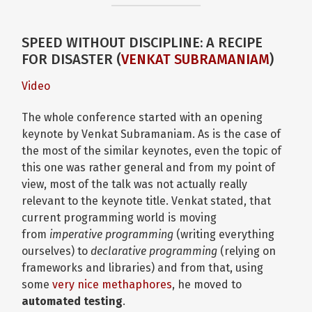
SPEED WITHOUT DISCIPLINE: A RECIPE
FOR DISASTER (
VENKAT SUBRAMANIAM
)
Video
The whole conference started with an opening
keynote by Venkat Subramaniam. As is the case of
the most of the similar keynotes, even the topic of
this one was rather general and from my point of
view, most of the talk was not actually really
relevant to the keynote title. Venkat stated, that
current programming world is moving
from
imperative programming
(writing everything
ourselves) to
declarative programming
(relying on
frameworks and libraries) and from that, using
some
very nice methaphores
, he moved to
automated testing
.