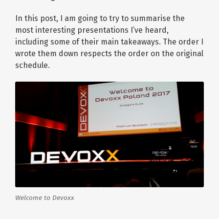
In this post, I am going to try to summarise the
most interesting presentations I’ve heard,
including some of their main takeaways. The order I
wrote them down respects the order on the original
schedule.
Welcome to Devoxx